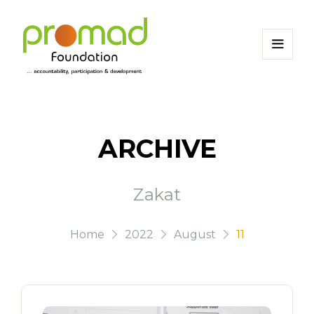
ARCHIVE
Zakat
Home
2022
August
11