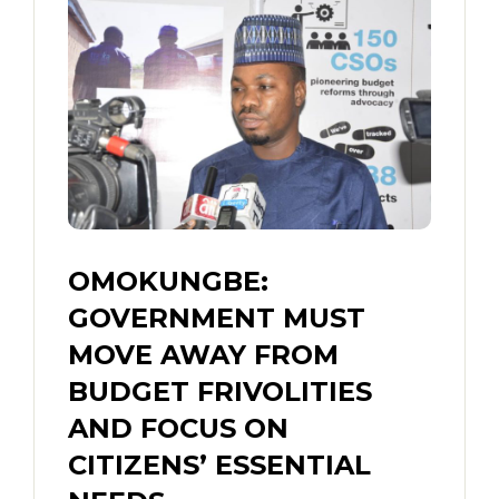
OMOKUNGBE:
GOVERNMENT MUST
MOVE AWAY FROM
BUDGET FRIVOLITIES
AND FOCUS ON
CITIZENS’ ESSENTIAL