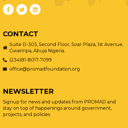
CONTACT
Suite D-303, Second Floor, Soar Plaza, 1st Avenue,
Gwarinpa, Abuja Nigeria.
(234)81-8017-7099
office@promadfoundation.org
NEWSLETTER
Signup for news and updates from PROMAD and
stay on top of happenings around government,
projects, and policies