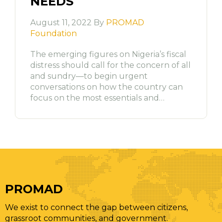
NEEDS
August 11, 2022 By
PROMAD
Foundation
The emerging figures on Nigeria’s fiscal
distress should call for the concern of all
and sundry—to begin urgent
conversations on how the country can
focus on the most essentials and…
PROMAD
We exist to connect the gap between citizens,
grassroot communities, and government.