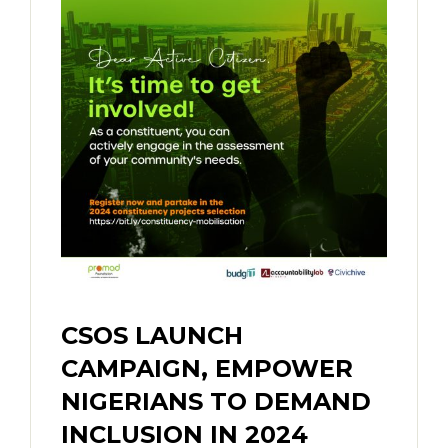
CSOS LAUNCH
CAMPAIGN, EMPOWER
NIGERIANS TO DEMAND
INCLUSION IN 2024