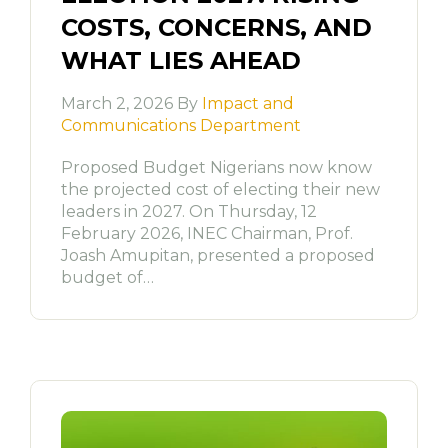
COSTS, CONCERNS, AND
WHAT LIES AHEAD
March 2, 2026 By
Impact and
Communications Department
Proposed Budget Nigerians now know
the projected cost of electing their new
leaders in 2027. On Thursday, 12
February 2026, INEC Chairman, Prof.
Joash Amupitan, presented a proposed
budget of…