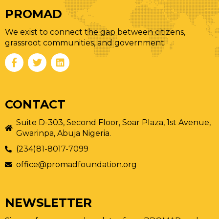
PROMAD
We exist to connect the gap between citizens,
grassroot communities, and government.
CONTACT
Suite D-303, Second Floor, Soar Plaza, 1st Avenue,
Gwarinpa, Abuja Nigeria.
(234)81-8017-7099
office@promadfoundation.org
NEWSLETTER