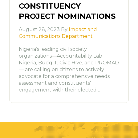
CONSTITUENCY
PROJECT NOMINATIONS
August 28, 2023 By
Impact and
Communications Department
Nigeria’s leading civil society
organizations—Accountability Lab
Nigeria, BudgIT, Civic Hive, and PROMAD
— are calling on citizens to actively
advocate for a comprehensive needs
assessment and constituents'
engagement with their elected…