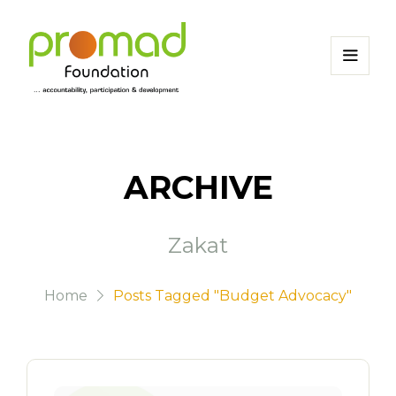
ARCHIVE
Zakat
Home
Posts Tagged "Budget Advocacy"