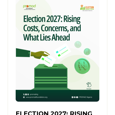
ELECTION 2027: RISING