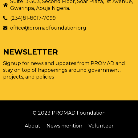
Suite D-303, Second Floor, Soar Plaza, 1st Avenue,
Gwarinpa, Abuja Nigeria.
(234)81-8017-7099
office@promadfoundation.org
NEWSLETTER
Signup for news and updates from PROMAD and
stay on top of happenings around government,
projects, and policies
© 2023 PROMAD Foundation
About
News mention
Volunteer