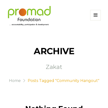
ARCHIVE
Zakat
Home
Posts Tagged "Community Hangout"