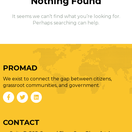
Nothing
Found
It seems we can’t find what you’re looking for.
Perhaps searching can help.
PROMAD
We exist to connect the gap between citizens,
grassroot communities, and government.
CONTACT