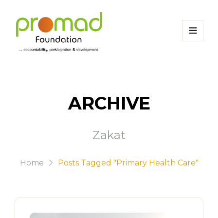
ARCHIVE
Zakat
Home
Posts Tagged "Primary Health Care"