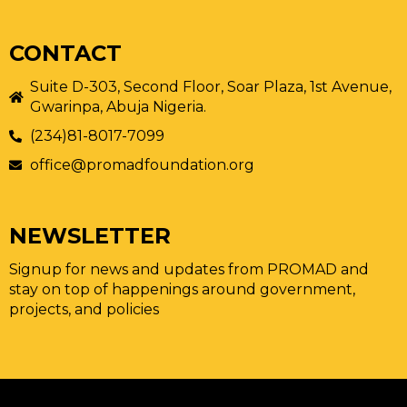
CONTACT
Suite D-303, Second Floor, Soar Plaza, 1st Avenue,
Gwarinpa, Abuja Nigeria.
(234)81-8017-7099
office@promadfoundation.org
NEWSLETTER
Signup for news and updates from PROMAD and
stay on top of happenings around government,
projects, and policies