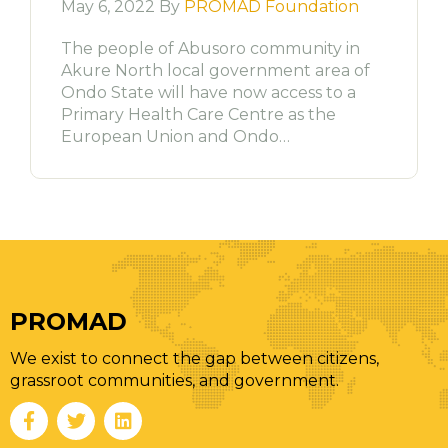
May 6, 2022 By
PROMAD Foundation
The people of Abusoro community in
Akure North local government area of
Ondo State will have now access to a
Primary Health Care Centre as the
European Union and Ondo…
PROMAD
We exist to connect the gap between citizens,
grassroot communities, and government.