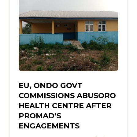
EU, ONDO GOVT
COMMISSIONS ABUSORO
HEALTH CENTRE AFTER
PROMAD’S
ENGAGEMENTS