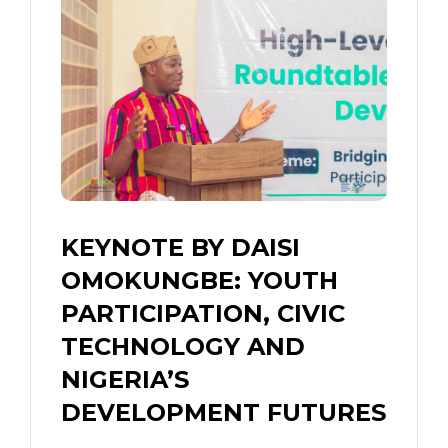
KEYNOTE BY DAISI
OMOKUNGBE: YOUTH
PARTICIPATION, CIVIC
TECHNOLOGY AND
NIGERIA’S
DEVELOPMENT FUTURES