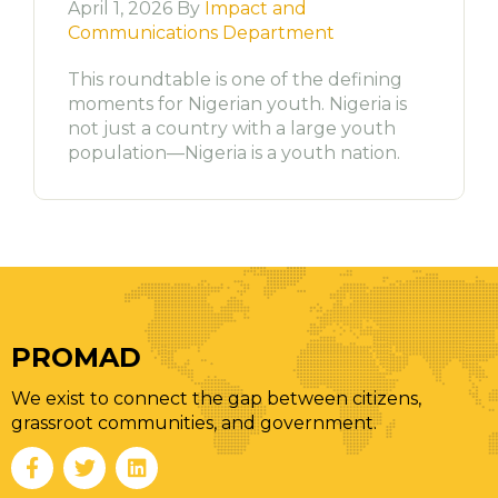
April 1, 2026 By
Impact and
Communications Department
This roundtable is one of the defining
moments for Nigerian youth. Nigeria is
not just a country with a large youth
population—Nigeria is a youth nation.
PROMAD
We exist to connect the gap between citizens,
grassroot communities, and government.