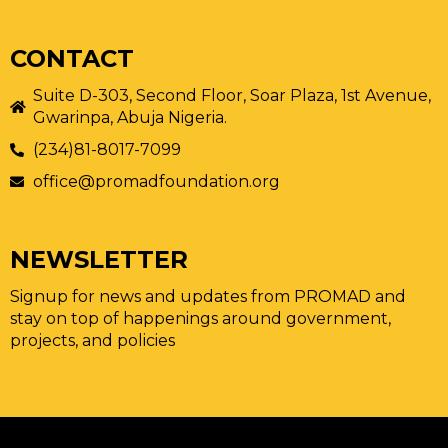
CONTACT
Suite D-303, Second Floor, Soar Plaza, 1st Avenue,
Gwarinpa, Abuja Nigeria.
(234)81-8017-7099
office@promadfoundation.org
NEWSLETTER
Signup for news and updates from PROMAD and
stay on top of happenings around government,
projects, and policies