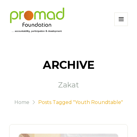
ARCHIVE
Zakat
Home
Posts Tagged "Youth Roundtable"