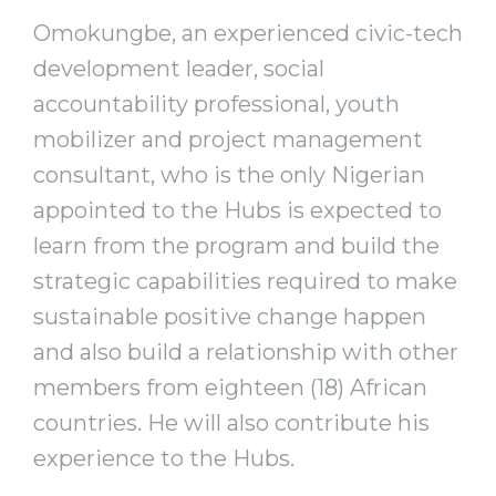
Omokungbe, an experienced civic-tech
development leader, social
accountability professional, youth
mobilizer and project management
consultant, who is the only Nigerian
appointed to the Hubs is expected to
learn from the program and build the
strategic capabilities required to make
sustainable positive change happen
and also build a relationship with other
members from eighteen (18) African
countries. He will also contribute his
experience to the Hubs.