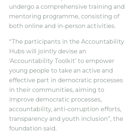
undergo a comprehensive training and
mentoring programme, consisting of
both online and in-person activities.
“The participants in the Accountability
Hubs will jointly devise an
‘Accountability Toolkit’ to empower
young people to take an active and
effective part in democratic processes
in their communities, aiming to
improve democratic processes,
accountability, anti-corruption efforts,
transparency and youth inclusion”, the
foundation said.