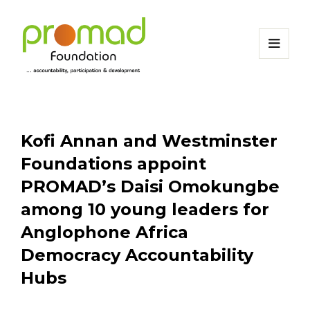
Kofi Annan and Westminster
Foundations appoint
PROMAD’s Daisi Omokungbe
among 10 young leaders for
Anglophone Africa
Democracy Accountability
Hubs