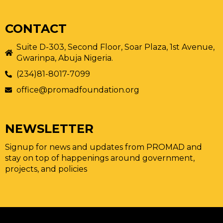
CONTACT
Suite D-303, Second Floor, Soar Plaza, 1st Avenue,
Gwarinpa, Abuja Nigeria.
(234)81-8017-7099
office@promadfoundation.org
NEWSLETTER
Signup for news and updates from PROMAD and
stay on top of happenings around government,
projects, and policies