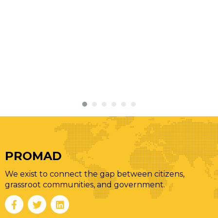
PROMAD
We exist to connect the gap between citizens,
grassroot communities, and government.