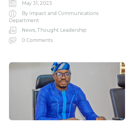
May 31, 2023
By
Impact and Communications
Department
News
,
Thought Leadership
0 Comments