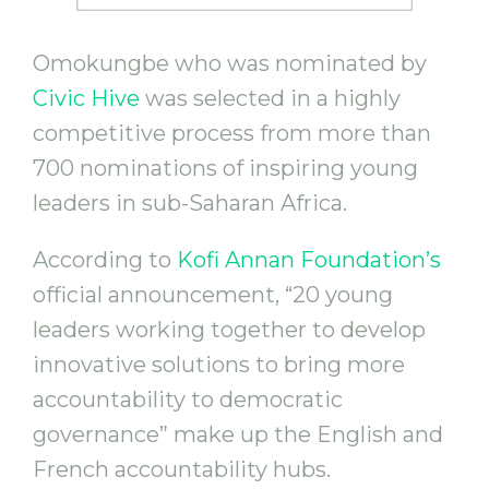
Omokungbe who was nominated by
Civic Hive
was selected in a highly
competitive process from more than
700 nominations of inspiring young
leaders in sub-Saharan Africa.
According to
Kofi Annan Foundation’s
official announcement, “20 young
leaders working together to develop
innovative solutions to bring more
accountability to democratic
governance” make up the English and
French accountability hubs.