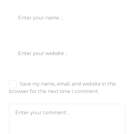
Save my name, email, and website in this
browser for the next time I comment.