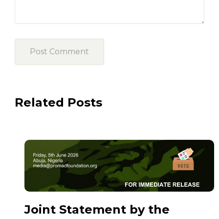
Related Posts
Joint Statement by the