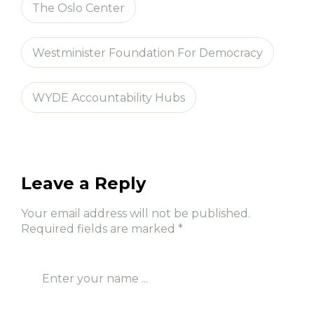
The Oslo Center
Westminister Foundation For Democracy
WYDE Accountability Hubs
Leave a Reply
Your email address will not be published.
Required fields are marked
*