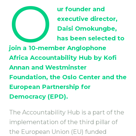
O
ur founder and
executive director,
Daisi Omokungbe,
has been selected to
join a 10-member Anglophone
Africa Accountability Hub by Kofi
Annan and Westminster
Foundation, the Oslo Center and the
European Partnership for
Democracy (EPD).
The Accountability Hub is a part of the
implementation of the third pillar of
the European Union (EU) funded