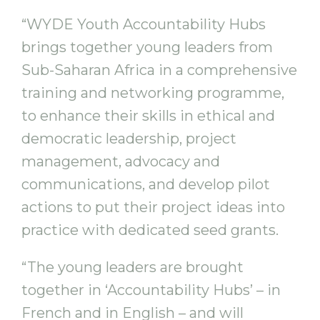
“WYDE Youth Accountability Hubs
brings together young leaders from
Sub-Saharan Africa in a comprehensive
training and networking programme,
to enhance their skills in ethical and
democratic leadership, project
management, advocacy and
communications, and develop pilot
actions to put their project ideas into
practice with dedicated seed grants.
“The young leaders are brought
together in ‘Accountability Hubs’ – in
French and in English – and will