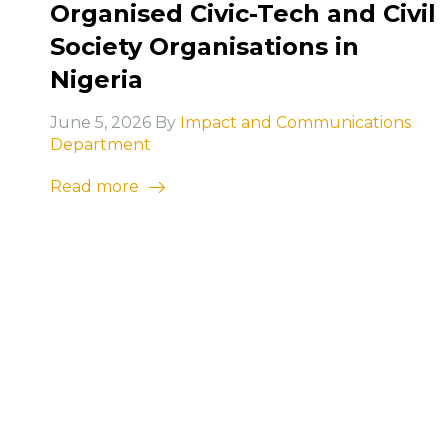
Organised Civic-Tech and Civil
Society Organisations in
Nigeria
June 5, 2026 By
Impact and Communications
Department
Read more