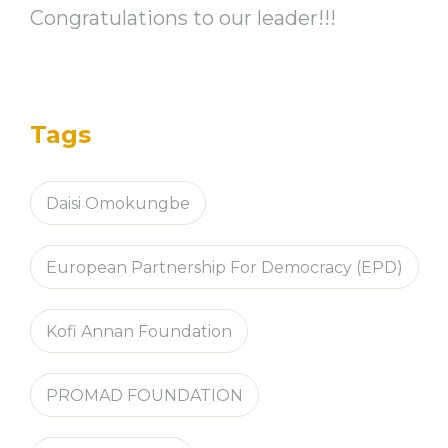
Congratulations to our leader!!!
Tags
Daisi Omokungbe
European Partnership For Democracy (EPD)
Kofi Annan Foundation
PROMAD FOUNDATION