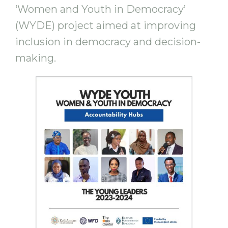
‘Women and Youth in Democracy’
(WYDE) project aimed at improving
inclusion in democracy and decision-
making.