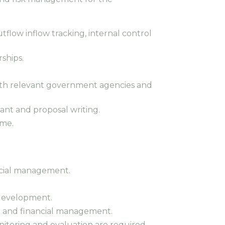
flow inflow tracking, internal control
rships.
 with relevant government agencies and
rant and proposal writing.
ime.
ancial management.
 development.
nt and financial management.
nitoring and evaluation are required.