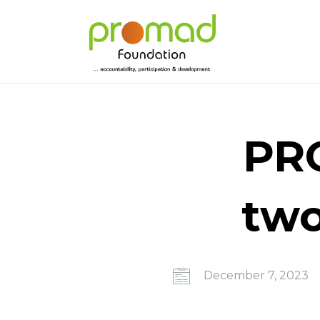
PRO
two
December 7, 2023