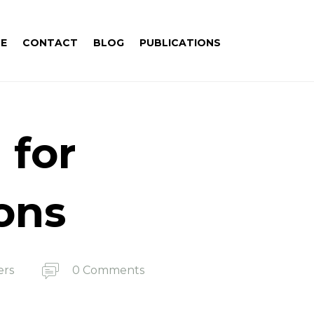
E
CONTACT
BLOG
PUBLICATIONS
 for
ions
ers
0 Comments