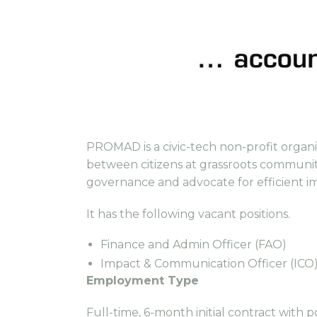
PROMAD is a civic-tech non-profit organis
between citizens at grassroots communit
governance and advocate for efficient i
It has the following vacant positions.
Finance and Admin Officer (FAO)
Impact & Communication Officer (ICO
Employment Type
Full-time, 6-month initial contract with p