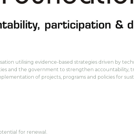
ation utilising evidence-based strategies driven by tech
ies and the government to strengthen accountability, t
mplementation of projects, programs and policies for su
)
otential for renewal.