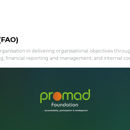
(FAO)
organisation in delivering organisational objectives thro
ng, financial reporting and management, and internal co