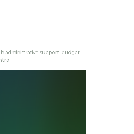
ugh administrative support, budget
ntrol.