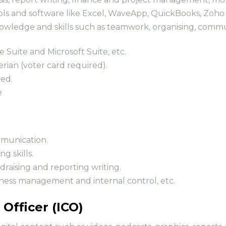
s and software like Excel, WaveApp, QuickBooks, Zoho B
nowledge and skills such as teamwork, organising, com
e Suite and Microsoft Suite, etc.
erian (voter card required).
ded.
e
ommunication.
g skills.
ndraising and reporting writing.
business management and internal control, etc.
Officer (ICO)