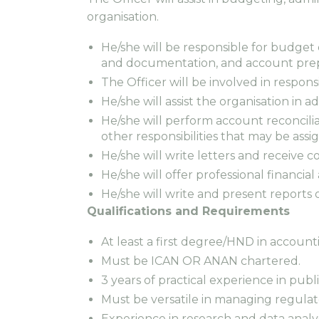
organisation.
He/she will be responsible for budget
and documentation, and account prep
The Officer will be involved in respons
He/she will assist the organisation in 
He/she will perform account reconcili
other responsibilities that may be assi
He/she will write letters and receive 
He/she will offer professional financi
He/she will write and present reports 
Qualifications and Requirements
At least a first degree/HND in account
Must be ICAN OR ANAN chartered.
3 years of practical experience in pu
Must be versatile in managing regulato
Experience in research and data analy