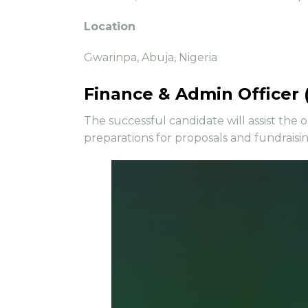
Location
Gwarinpa, Abuja, Nigeria
Finance & Admin Officer 
The successful candidate will assist the 
preparations for proposals and fundraisi