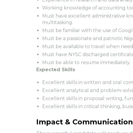
Working knowledge of accounting tool
Must have excellent administrative k
multitasking.
Must be familiar with the use of Googl
Must be a passionate and patriotic Nig
Must be available to travel when nee
Must have NYSC discharged certificat
Must be able to resume immediately.
Expected Skills
Excellent skills in written and oral c
Excellent analytical and problem-solvin
Excellent skills in proposal writing, fu
Excellent skills in critical thinking, 
Impact & Communication 