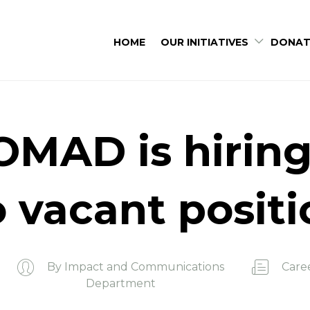
HOME
OUR INITIATIVES
DONAT
MAD is hiring
 vacant posit
By
Impact and Communications
Care
Department