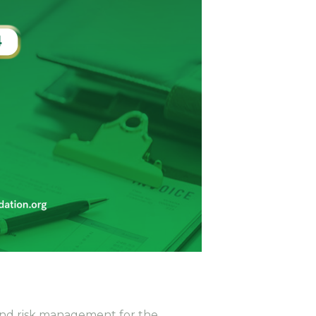
t and risk management for the