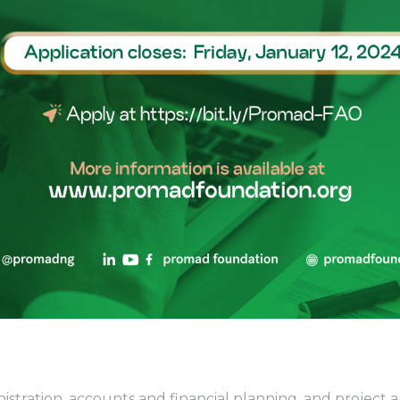
inistration, accounts and financial planning, and projec