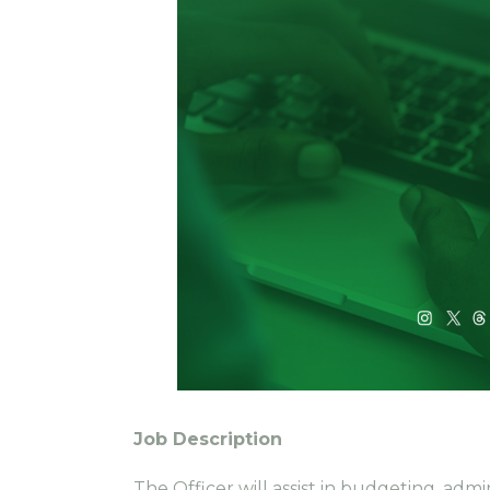
Job Description
The Officer will assist in budgeting, adm