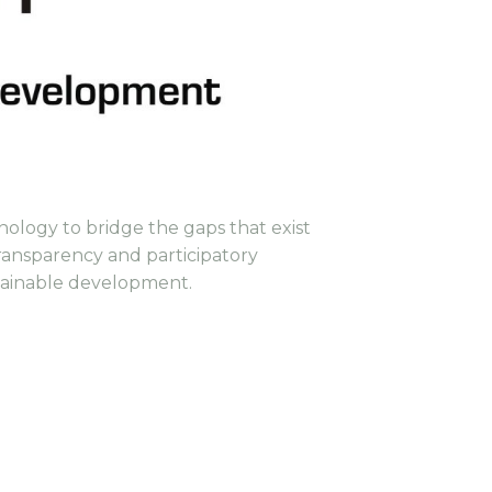
nology to bridge the gaps that exist
ransparency and participatory
stainable development.