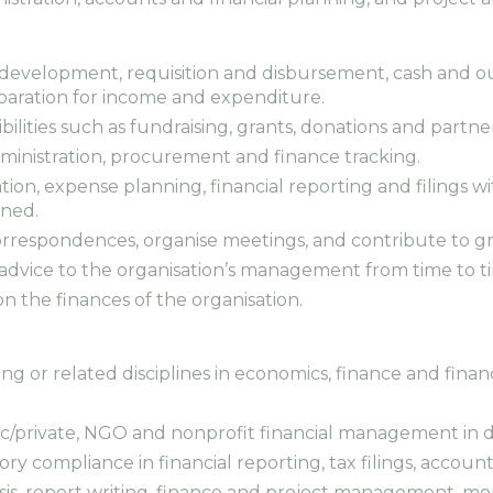
 development, requisition and disbursement, cash and out
aration for income and expenditure.
ibilities such as fundraising, grants, donations and partne
administration, procurement and finance tracking.
ation, expense planning, financial reporting and filings
gned.
correspondences, organise meetings, and contribute to g
al advice to the organisation’s management from time to t
on the finances of the organisation.
ing or related disciplines in economics, finance and fin
blic/private, NGO and nonprofit financial management in
ry compliance in financial reporting, tax filings, accou
sis, report writing, finance and project management, mo