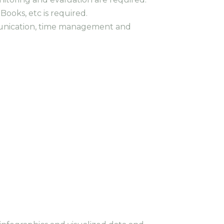
ooks, etc is required.
munication, time management and