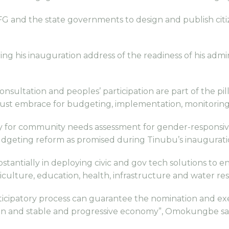
G and the state governments to design and publish ci
ng his inauguration address of the readiness of his admi
ltation and peoples’ participation are part of the pil
ust embrace for budgeting, implementation, monitoring
gy for community needs assessment for gender-responsiv
udgeting reform as promised during Tinubu’s inaugurati
tantially in deploying civic and gov tech solutions to e
griculture, education, health, infrastructure and water re
ticipatory process can guarantee the nomination and exec
eation and stable and progressive economy”, Omokungbe sa