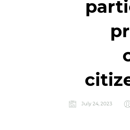
part
pr
citiz
July 24, 2023