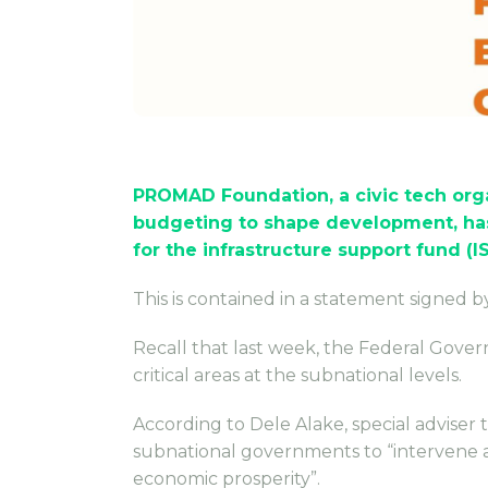
PROMAD Foundation, a civic tech org
budgeting to shape development, has
for the infrastructure support fund (IS
This is contained in a statement signed 
Recall that last week, the Federal Gover
critical areas at the subnational levels.
According to Dele Alake, special adviser
subnational governments to “intervene and
economic prosperity”.