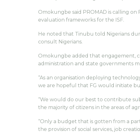
Omokungbe said PROMAD is calling on F
evaluation frameworks for the ISF.
He noted that Tinubu told Nigerians duri
consult Nigerians.
Omokungbe added that engagement, consu
administration and state governments m
“As an organisation deploying technolo
we are hopeful that FG would initiate b
“We would do our best to contribute subs
the majority of citizens in the areas of a
“Only a budget that is gotten from a par
the provision of social services, job cr