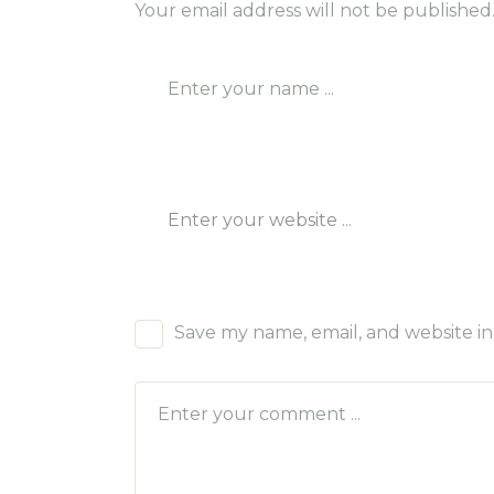
Your email address will not be published
Save my name, email, and website in