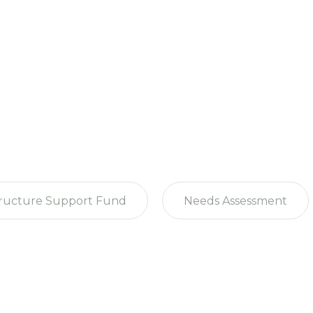
tructure Support Fund
Needs Assessment