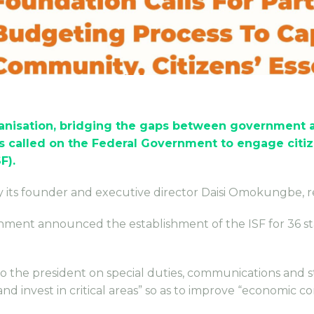
anisation, bridging the gaps between government an
 called on the Federal Government to engage citi
F).
by its founder and executive director Daisi Omokungbe, 
nment announced the establishment of the ISF for 36 sta
 to the president on special duties, communications and 
 invest in critical areas” so as to improve “economic co