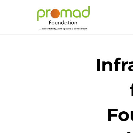
Inf
Fo