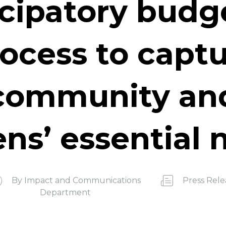
icipatory budg
ocess to capt
community an
ens’ essential
By
Impact and Communications
Press Rele
Department