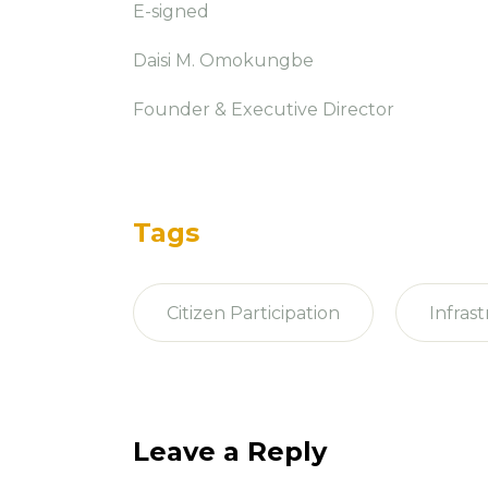
E-signed
Daisi M. Omokungbe
Founder & Executive Director
Tags
Citizen Participation
Infras
Leave a Reply