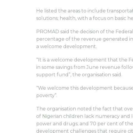
He listed the areas to include transpor
solutions; health, with a focus on basic 
PROMAD said the decision of the Federa
percentage of the revenue generated in 
a welcome development.
“It is a welcome development that the 
in some savings from June revenue follow
support fund”, the organisation said.
“We welcome this development because th
poverty”.
The organisation noted the fact that over 
of Nigerian children lack numeracy and l
power and drugs; and 70 per cent of the
development challenges that require cit