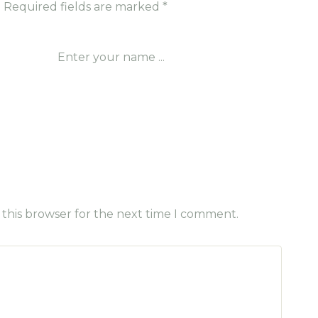
.
Required fields are marked
*
 this browser for the next time I comment.