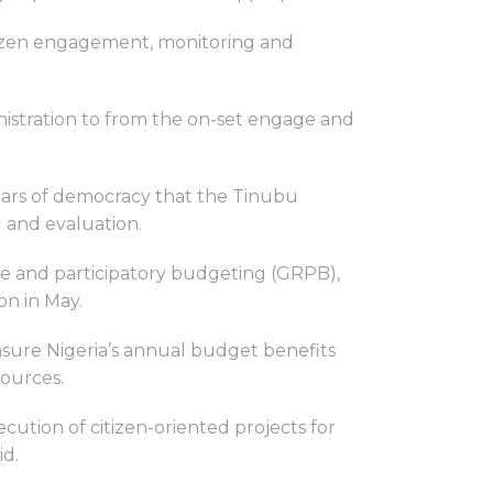
tizen engagement, monitoring and
nistration to from the on-set engage and
lars of democracy that the Tinubu
 and evaluation.
e and participatory budgeting (GRPB),
on in May.
nsure Nigeria’s annual budget benefits
sources.
ution of citizen-oriented projects for
id.