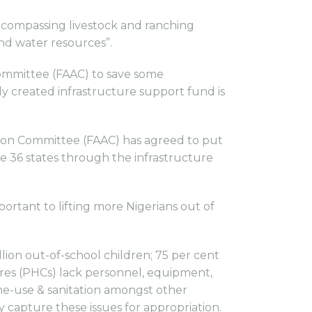
encompassing livestock and ranching
and water resources”.
ommittee (FAAC) to save some
y created infrastructure support fund is
ion Committee (FAAC) has agreed to put
e 36 states through the infrastructure
rtant to lifting more Nigerians out of
illion out-of-school children; 75 per cent
ntres (PHCs) lack personnel, equipment,
me-use & sanitation amongst other
capture these issues for appropriation.