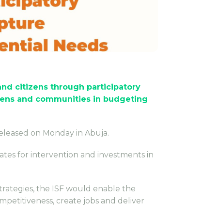
d citizens through participatory
zens and communities in budgeting
released on Monday in Abuja.
tes for intervention and investments in
strategies, the ISF would enable the
mpetitiveness, create jobs and deliver