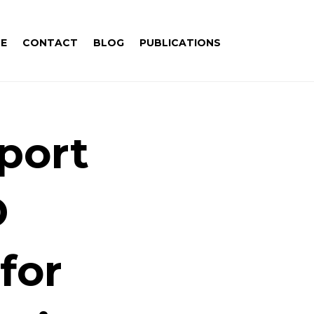
E
CONTACT
BLOG
PUBLICATIONS
port
D
for