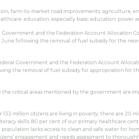
tation, farm-to-market road improvements; agriculture, 
healthcare; education, especially basic education; power 
l Government and the Federation Account Allocation C
June following the removal of fuel subsidy for the newl
Federal Government and the Federation Account Allocat
ing the removal of fuel subsidy for appropriation for th
e critical areas mentioned by the government are impo
133 million citizens are living in poverty; there are 20 m
iteracy skills; 80 per cent of our primary healthcare ce
 population lacks access to clean and safe water for ho
izens’ engagement and needs assessment to thoroughly 