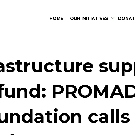
HOME
OUR INITIATIVES
DONAT
rastructure sup
fund: PROMA
undation calls 