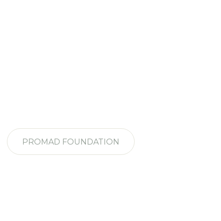
PROMAD FOUNDATION