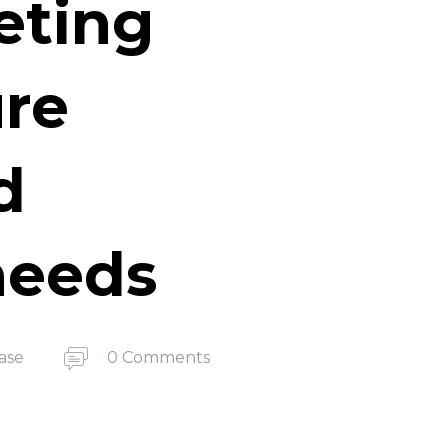
eting
ure
d
 needs
ase
0 Comments